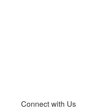
Connect with Us