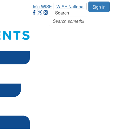
Join WISE
WISE National
Sign in
Search