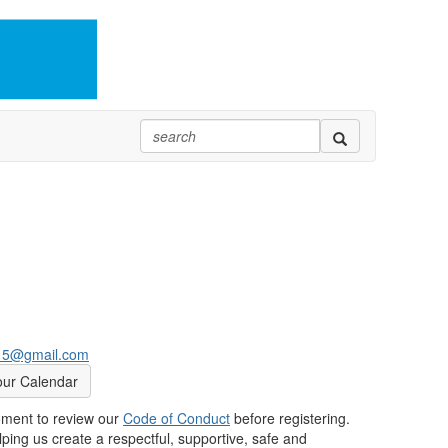
415@gmail.com
our Calendar
oment to review our
Code of Conduct
before registering.
ping us create a respectful, supportive, safe and