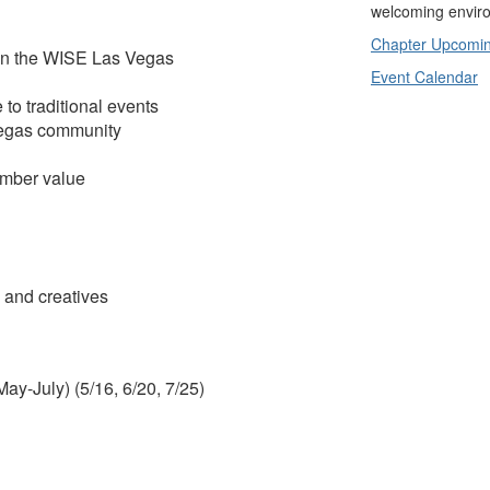
welcoming enviro
Chapter Upcomin
in the WISE Las Vegas
Event Calendar
to traditional events
Vegas community
ember value
 and creatives
ay-July) (5/16, 6/20, 7/25)