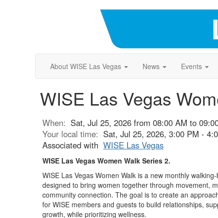
About WISE Las Vegas
News
Events
WISE Las Vegas Women
When:
Sat, Jul 25, 2026 from 08:00 AM to 09:
Your local time:
Sat, Jul 25, 2026, 3:00 PM - 4
Associated with
WISE Las Vegas
WISE Las Vegas Women Walk Series 2.
WISE Las Vegas Women Walk is a new monthly walking-
designed to bring women together through movement, me
community connection. The goal is to create an approach
for WISE members and guests to build relationships, sup
growth, while prioritizing wellness.