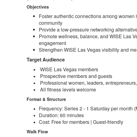
Objectives
Foster authentic connections among women 
community
Provide a low-pressure networking alternative 
Promote wellness, balance, and WISE Las 
engagement
Strengthen WISE Las Vegas visibility and m
Target Audience
WISE Las Vegas members
Prospective members and guests
Professional women, leaders, entrepreneurs,
All fitness levels welcome
Format & Structure
Frequency: Series 2 -
1
Saturday per month (M
Duration: 60 minutes
Cost: Free for members | Guest-friendly
Walk Flow