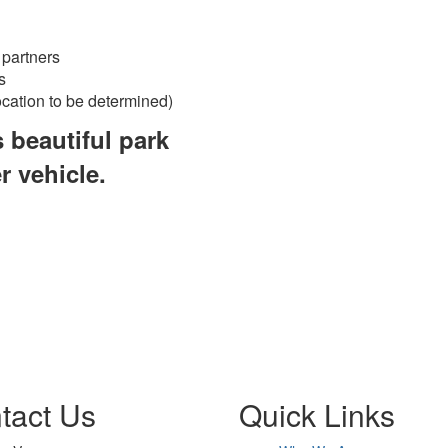
 partners
s
ocation to be determined)
s beautiful park
r vehicle.
tact Us
Quick Links