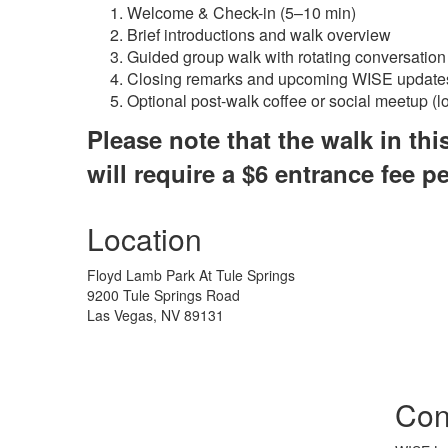
Welcome & Check-in (5–10 min)
Brief introductions and walk overview
Guided group walk with rotating conversation
Closing remarks and upcoming WISE update
Optional post-walk coffee or social meetup (l
Please note that the walk in thi
will require a $6 entrance fee pe
Location
Floyd Lamb Park At Tule Springs
9200 Tule Springs Road
Las Vegas, NV 89131
Con