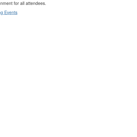
nment for all attendees.
g Events