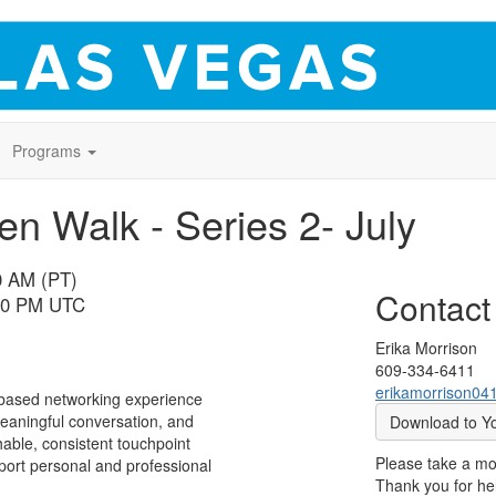
Programs
 Walk - Series 2- July
00 AM (PT)
Contact
:00 PM UTC
Erika Morrison
609-334-6411
erikamorrison0
based networking experience
aningful conversation, and
Download to Y
able, consistent touchpoint
Please take a m
port personal and professional
Thank you for hel