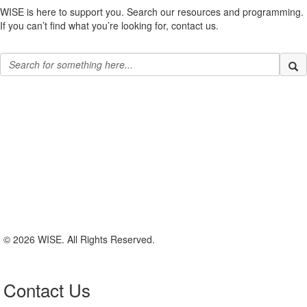
WISE is here to support you. Search our resources and programming.
If you can’t find what you’re looking for, contact us.
© 2026 WISE. All Rights Reserved.
Contact Us