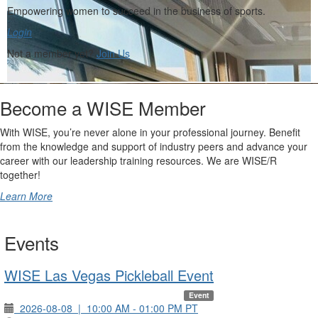
Empowering women to succeed in the business of sports.
Login
Not a member yet?
Join Us
Become a WISE Member
With WISE, you’re never alone in your professional journey. Benefit
from the knowledge and support of industry peers and advance your
career with our leadership training resources. We are WISE/R
together!
Learn More
Events
WISE Las Vegas Pickleball Event
Event
2026-08-08
|
10:00 AM - 01:00 PM PT