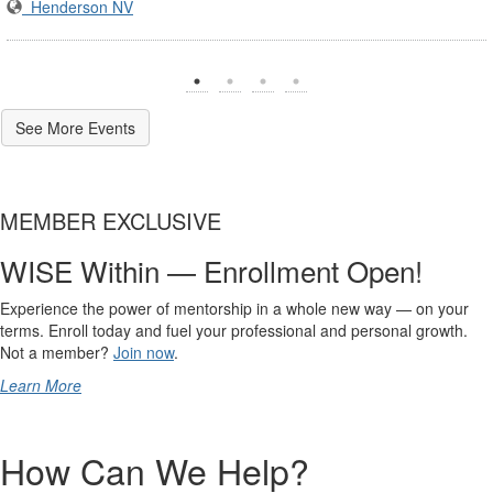
Henderson NV
See More Events
MEMBER EXCLUSIVE
WISE Within — Enrollment Open!
Experience the power of mentorship in a whole new way — on your
terms. Enroll today and fuel your professional and personal growth.
Not a member?
Join now
.
Learn More
How Can We Help?