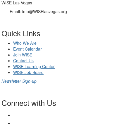
WISE Las Vegas
Email:
info@WISElasvegas.org
Quick Links
Who We Are
Event Calendar
Join WISE
Contact Us
WISE Learning Center
WISE Job Board
Newsletter Sign-up
Connect with Us